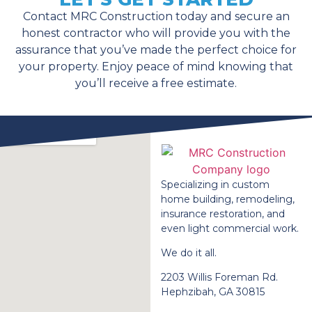
Contact MRC Construction today and secure an
honest contractor who will provide you with the
assurance that you’ve made the perfect choice for
your property. Enjoy peace of mind knowing that
you’ll receive a free estimate.
Specializing in custom
home building, remodeling,
insurance restoration, and
even light commercial work.
We do it all.
2203 Willis Foreman Rd.
Hephzibah, GA 30815