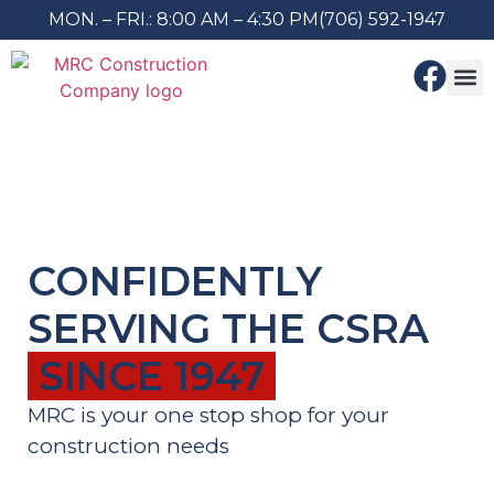
MON. – FRI.: 8:00 AM – 4:30 PM
(706) 592-1947
About Us
Contact Us
CONFIDENTLY
SERVING THE CSRA
SINCE 1947
MRC is your one stop shop for your
construction needs