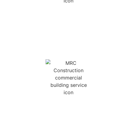
NEW HOME
CONSTRUCTION
We can build a new home for you scratch, using
your plans, our plans, or by creating a custom
design that is wholly unique to you.
COMMERCIAL BUILDS
Licensed in both Georgia and South Carolina for
light commercial work, we can build anything up
to 25,000 Sq. Ft.