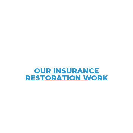
OUR INSURANCE
RESTORATION WORK