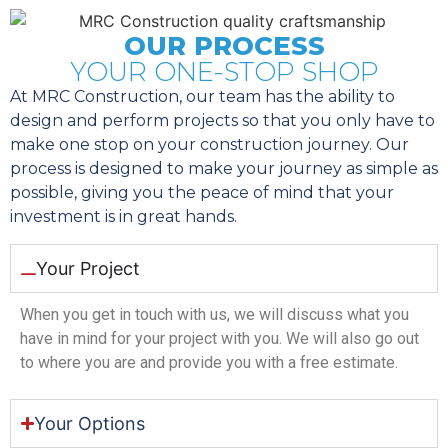
OUR PROCESS
YOUR ONE-STOP SHOP
At MRC Construction, our team has the ability to
design and perform projects so that you only have to
make one stop on your construction journey. Our
process is designed to make your journey as simple as
possible, giving you the peace of mind that your
investment is in great hands.
Your Project
When you get in touch with us, we will discuss what you
have in mind for your project with you. We will also go out
to where you are and provide you with a free estimate.
Your Options