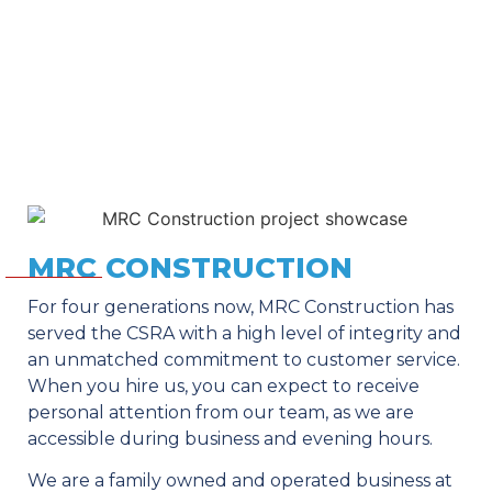
MRC CONSTRUCTION
For four generations now, MRC Construction has
served the CSRA with a high level of integrity and
an unmatched commitment to customer service.
When you hire us, you can expect to receive
personal attention from our team, as we are
accessible during business and evening hours.
We are a family owned and operated business at