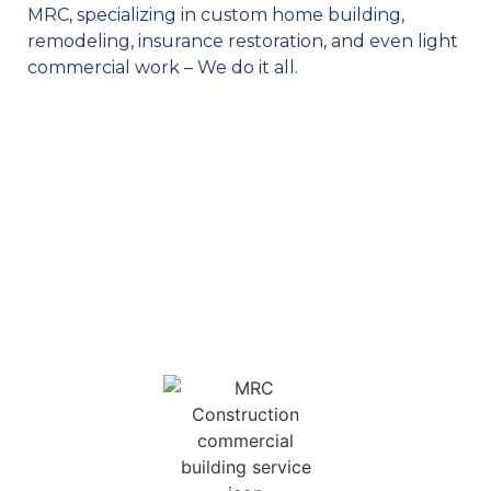
MRC, specializing in custom home building,
remodeling, insurance restoration, and even light
commercial work – We do it all.
OUR SERVICES
MRC is your one stop shop for your construction needs. We
feature a diverse selection of services for homeowners and
business owners