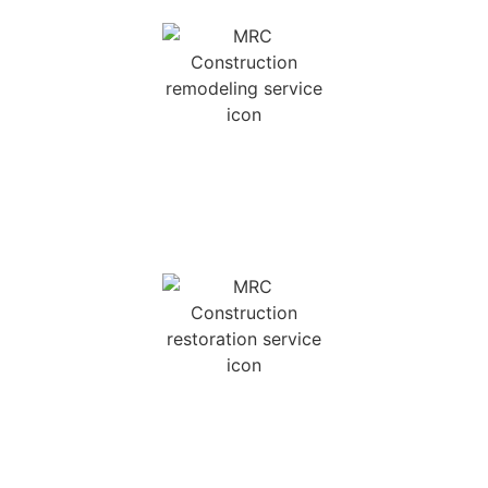
REMODELING SERVICES
We offer kitchen and bath renovations, as well
as other home remodeling services.
INSURANCE
RESTORATION
We provide a versatile array of insurance
restoration services with a quick response time
and unparalleled service.