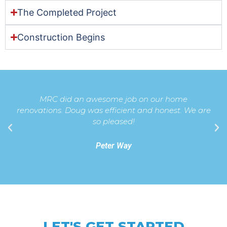
The Completed Project
Construction Begins
MRC did an awesome job on our home
renovations. Doug was efficient and honest. We are
so pleased!
Peter Way
LET'S GET STARTED