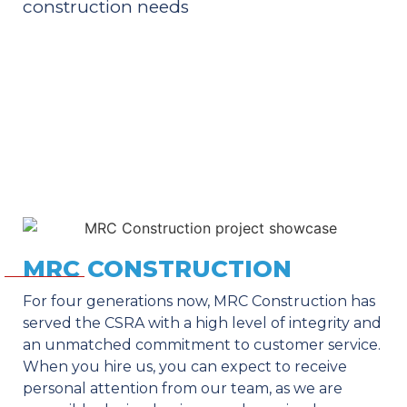
construction needs
MRC CONSTRUCTION
For four generations now, MRC Construction has
served the CSRA with a high level of integrity and
an unmatched commitment to customer service.
When you hire us, you can expect to receive
personal attention from our team, as we are