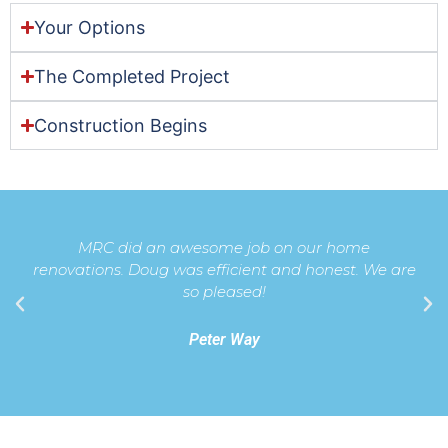
Your Options
The Completed Project
Construction Begins
MRC did an awesome job on our home
renovations. Doug was efficient and honest. We are
so pleased!
Peter Way