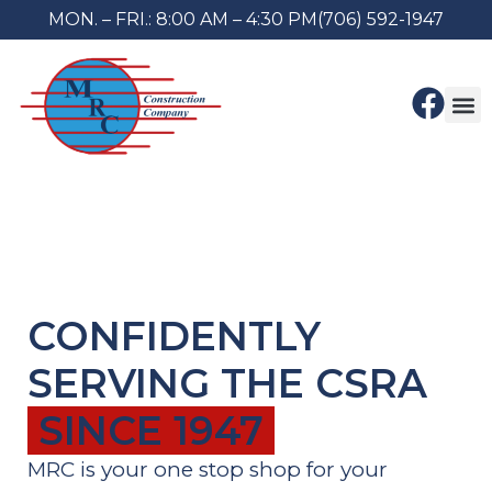
MON. – FRI.: 8:00 AM – 4:30 PM
(706) 592-1947
About Us
Contact Us
CONFIDENTLY
SERVING THE CSRA
SINCE 1947
MRC is your one stop shop for your