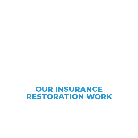
We provide a versatile array of insurance
restoration services with a quick response time
and unparalleled service.
OUR INSURANCE
RESTORATION WORK