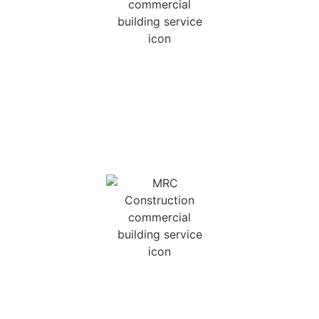
NEW HOME
CONSTRUCTION
We can build a new home for you scratch, using
your plans, our plans, or by creating a custom
design that is wholly unique to you.
COMMERCIAL BUILDS
Licensed in both Georgia and South Carolina for
light commercial work, we can build anything up
to 25,000 Sq. Ft.