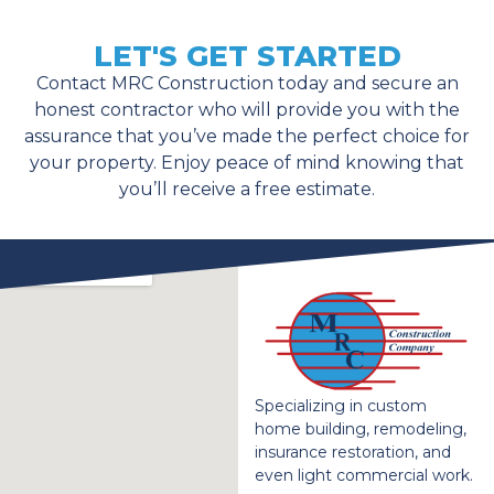
LET'S GET STARTED
Contact MRC Construction today and secure an
honest contractor who will provide you with the
assurance that you’ve made the perfect choice for
your property. Enjoy peace of mind knowing that
you’ll receive a free estimate.
Specializing in custom
home building, remodeling,
insurance restoration, and
even light commercial work.