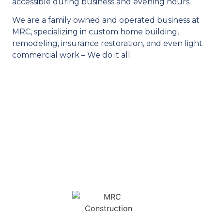
accessible during business and evening hours.
We are a family owned and operated business at
MRC, specializing in custom home building,
remodeling, insurance restoration, and even light
commercial work – We do it all.
OUR SERVICES
MRC is your one stop shop for your construction needs. We
feature a diverse selection of services for homeowners and
business owners