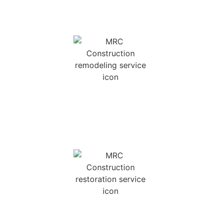
REMODELING SERVICES
We offer kitchen and bath renovations, as well
as other home remodeling services.
INSURANCE
RESTORATION