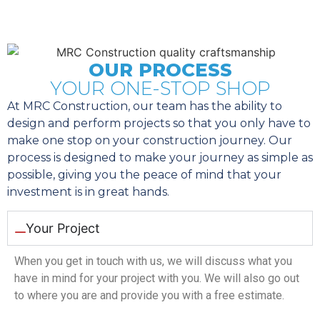
OUR PROCESS
YOUR ONE-STOP SHOP
At MRC Construction, our team has the ability to
design and perform projects so that you only have to
make one stop on your construction journey. Our
process is designed to make your journey as simple as
possible, giving you the peace of mind that your
investment is in great hands.
Your Project
When you get in touch with us, we will discuss what you
have in mind for your project with you. We will also go out
to where you are and provide you with a free estimate.