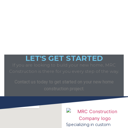
LET'S GET STARTED
If you are looking to build your new home, MRC
Construction is there for you every step of the way.
Contact us today to get started on your new home
construction project.
Specializing in custom